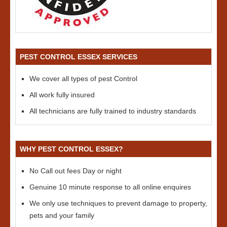
PEST CONTROL ESSEX SERVICES
We cover all types of pest Control
All work fully insured
All technicians are fully trained to industry standards
WHY PEST CONTROL ESSEX?
No Call out fees Day or night
Genuine 10 minute response to all online enquires
We only use techniques to prevent damage to property,
pets and your family