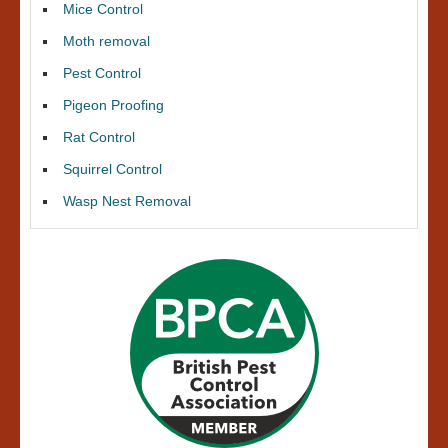
Mice Control
Moth removal
Pest Control
Pigeon Proofing
Rat Control
Squirrel Control
Wasp Nest Removal