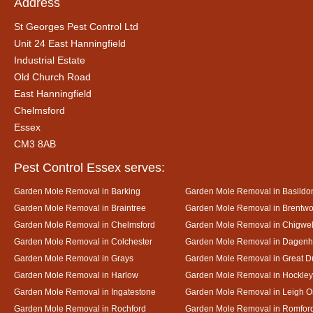
Address
St Georges Pest Control Ltd
Unit 24 East Hanningfield
Industrial Estate
Old Church Road
East Hanningfield
Chelmsford
Essex
CM3 8AB
Pest Control Essex serves:
Garden Mole Removal in Barking
Garden Mole Removal in Basildo
Garden Mole Removal in Braintree
Garden Mole Removal in Brentw
Garden Mole Removal in Chelmsford
Garden Mole Removal in Chigwel
Garden Mole Removal in Colchester
Garden Mole Removal in Dagen
Garden Mole Removal in Grays
Garden Mole Removal in Great
Garden Mole Removal in Harlow
Garden Mole Removal in Hockley
Garden Mole Removal in Ingatestone
Garden Mole Removal in Leigh 
Garden Mole Removal in Rochford
Garden Mole Removal in Romfor