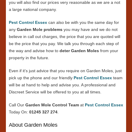
you will also find our prices very reasonable as we are a not
a large national company.
Pest Control Essex
can also be with you the same day for
any
Garden Mole problems
you may have and we do not
believe in call out charges, the price that you are quoted will
be the price that you pay. We talk you through each step of
the way and advise how to
deter Garden Moles
from your
property in the future.
Even if it’s just advice that you require on Garden Moles, just
pick up the phone and our friendly
Pest Control Essex
team
will be at hand to help and advise you. A professional and
Discreet Service will be offered to you at all times.
Call Our
Garden Mole Control Team
at
Pest Control Essex
Today On:
01245 327 274
.
About Garden Moles