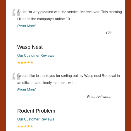
“
So far I'm very pleased with the service I've received. This morning
I filled in the company's online 10
...
Read More
”
-
Gill
Wasp Nest
Our Customer Reviews
★★★★★
“
I would like to thank you for sorting out my Wasp nest Removal in
an efficient and timely manner. I will
...
Read More
”
-
Peter Ashworth
Rodent Problem
Our Customer Reviews
★★★★★