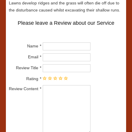
Lawns develop ridges and the grass will often die off due to
the disturbance caused whilst excavating their shallow runs.
Please leave a Review about our Service
Name
Email
Review Title
Rating
Review Content