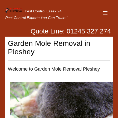
Pest Control Essex 24
Pest Control Experts You Can Trust!!!
Quote Line: 01245 327 274
Home
Garden Mole Removal in
About Us
Pleshey
Latest News
Contact Us
Welcome to Garden Mole Removal Pleshey
Our Customer Reviews
Privacy Policy