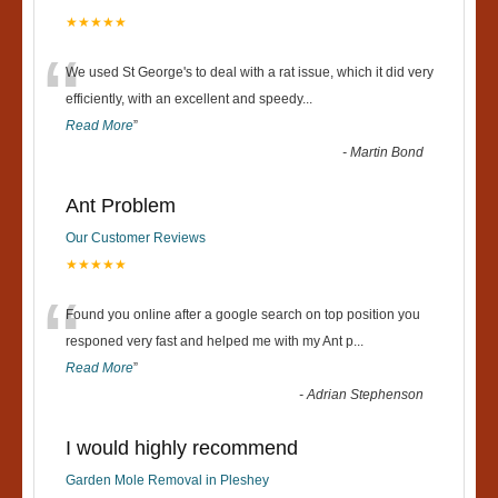
★★★★★
“
We used St George's to deal with a rat issue, which it did very
efficiently, with an excellent and speedy
...
Read More
”
-
Martin Bond
Ant Problem
Our Customer Reviews
★★★★★
“
Found you online after a google search on top position you
responed very fast and helped me with my Ant p
...
Read More
”
-
Adrian Stephenson
I would highly recommend
Garden Mole Removal in Pleshey