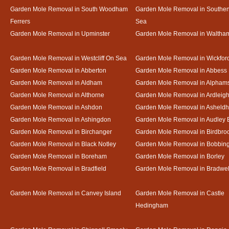
Garden Mole Removal in South Woodham
Garden Mole Removal in Southe
Ferrers
Sea
Garden Mole Removal in Upminster
Garden Mole Removal in Waltha
Garden Mole Removal in Westcliff On Sea
Garden Mole Removal in Wickfor
Garden Mole Removal in Abberton
Garden Mole Removal in Abbess
Garden Mole Removal in Aldham
Garden Mole Removal in Alpham
Garden Mole Removal in Althorne
Garden Mole Removal in Ardleig
Garden Mole Removal in Ashdon
Garden Mole Removal in Asheld
Garden Mole Removal in Ashingdon
Garden Mole Removal in Audley 
Garden Mole Removal in Birchanger
Garden Mole Removal in Birdbro
Garden Mole Removal in Black Notley
Garden Mole Removal in Bobbin
Garden Mole Removal in Boreham
Garden Mole Removal in Borley
Garden Mole Removal in Bradfield
Garden Mole Removal in Bradwel
Garden Mole Removal in Canvey Island
Garden Mole Removal in Castle
Hedingham