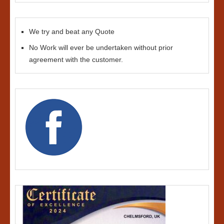
We try and beat any Quote
No Work will ever be undertaken without prior
agreement with the customer.