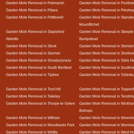
Garden Mole Removal in Pebmarsh
Garden Mole Removal in Pentlow
Garden Mole Removal in Pitsea
Garden Mole Removal in Pleshey
Garden Mole Removal in Prittlewell
Garden Mole Removal in Stanste
Mountfitchet
Garden Mole Removal in Stapleford
Garden Mole Removal in Steeple
Abbotts
Bumpstead
Garden Mole Removal in Stock
Garden Mole Removal in Stondo
Garden Mole Removal in Sturmer
Garden Mole Removal in Shello
Garden Mole Removal in Shoeburyness
Garden Mole Removal in Sible 
Garden Mole Removal in South Benfleet
Garden Mole Removal in Southmi
Garden Mole Removal in Tiptree
Garden Mole Removal in Tollesb
Garden Mole Removal in Toot Hill
Garden Mole Removal in Toppesf
Garden Mole Removal in Takeley
Garden Mole Removal in Tendrin
Garden Mole Removal in Thorpe-le-Soken
Garden Mole Removal in Wickha
Bishops
Garden Mole Removal in Witham
Garden Mole Removal in Wivenh
Garden Mole Removal in Woodlands Park
Garden Mole Removal in Wormin
Garden Mole Removal in Writtle
Garden Mole Removal in West H