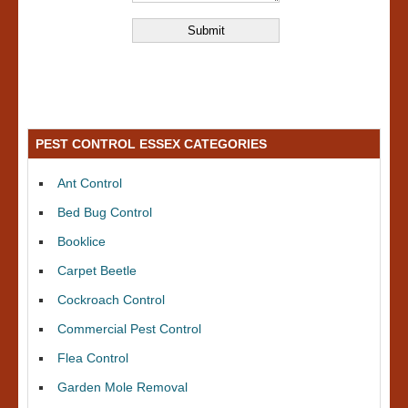
PEST CONTROL ESSEX CATEGORIES
Ant Control
Bed Bug Control
Booklice
Carpet Beetle
Cockroach Control
Commercial Pest Control
Flea Control
Garden Mole Removal