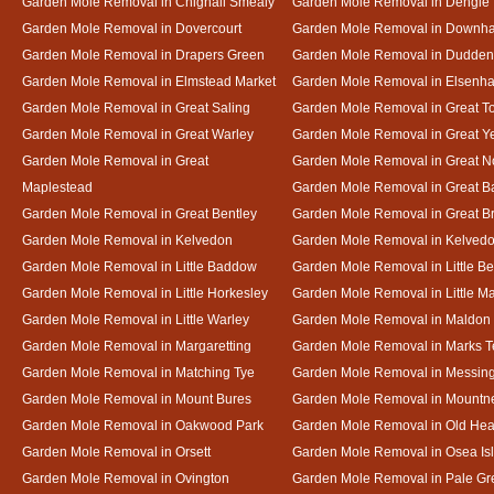
Garden Mole Removal in Chignall Smealy
Garden Mole Removal in Dengie
Garden Mole Removal in Dovercourt
Garden Mole Removal in Downh
Garden Mole Removal in Drapers Green
Garden Mole Removal in Dudde
Garden Mole Removal in Elmstead Market
Garden Mole Removal in Elsenh
Garden Mole Removal in Great Saling
Garden Mole Removal in Great T
Garden Mole Removal in Great Warley
Garden Mole Removal in Great 
Garden Mole Removal in Great
Garden Mole Removal in Great N
Maplestead
Garden Mole Removal in Great 
Garden Mole Removal in Great Bentley
Garden Mole Removal in Great B
Garden Mole Removal in Kelvedon
Garden Mole Removal in Kelved
Garden Mole Removal in Little Baddow
Garden Mole Removal in Little Be
Garden Mole Removal in Little Horkesley
Garden Mole Removal in Little M
Garden Mole Removal in Little Warley
Garden Mole Removal in Maldon
Garden Mole Removal in Margaretting
Garden Mole Removal in Marks T
Garden Mole Removal in Matching Tye
Garden Mole Removal in Messin
Garden Mole Removal in Mount Bures
Garden Mole Removal in Mountn
Garden Mole Removal in Oakwood Park
Garden Mole Removal in Old Hea
Garden Mole Removal in Orsett
Garden Mole Removal in Osea Is
Garden Mole Removal in Ovington
Garden Mole Removal in Pale Gr