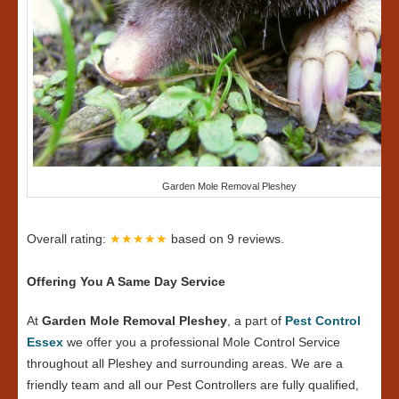
Garden Mole Removal Pleshey
Overall rating:
★★★★★
based on
9
reviews.
Offering You A Same Day Service
At
Garden Mole Removal Pleshey
, a part of
Pest Control
Essex
we offer you a professional Mole Control Service
throughout all Pleshey and surrounding areas. We are a
friendly team and all our Pest Controllers are fully qualified,