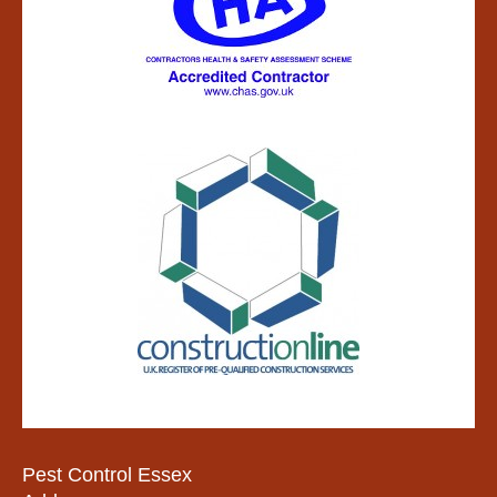
Pest Control Essex