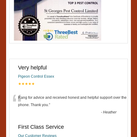
Very helpful
Pigeon Control Essex
★★★★★
“
Rang for advice and received honest and helpful support over the
phone. Thank you.
”
-
Heather
First Class Service
Our Customer Reviews