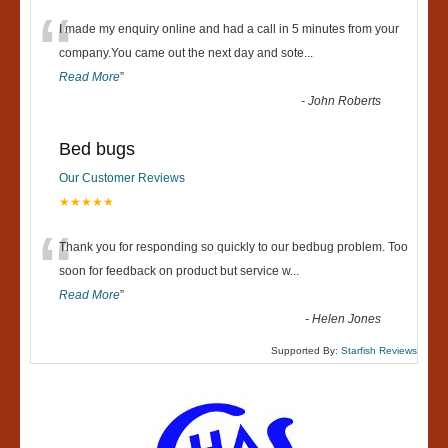
“
I made my enquiry online and had a call in 5 minutes from your
company.You came out the next day and sote
...
Read More
”
-
John Roberts
Bed bugs
Our Customer Reviews
★★★★★
“
Thank you for responding so quickly to our bedbug problem. Too
soon for feedback on product but service w
...
Read More
”
-
Helen Jones
Supported By:
Starfish Reviews