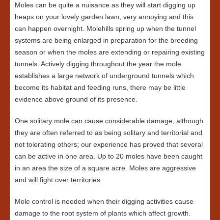
Moles can be quite a nuisance as they will start digging up
heaps on your lovely garden lawn, very annoying and this
can happen overnight. Molehills spring up when the tunnel
systems are being enlarged in preparation for the breeding
season or when the moles are extending or repairing existing
tunnels. Actively digging throughout the year the mole
establishes a large network of underground tunnels which
become its habitat and feeding runs, there may be little
evidence above ground of its presence.
One solitary mole can cause considerable damage, although
they are often referred to as being solitary and territorial and
not tolerating others; our experience has proved that several
can be active in one area. Up to 20 moles have been caught
in an area the size of a square acre. Moles are aggressive
and will fight over territories.
Mole control is needed when their digging activities cause
damage to the root system of plants which affect growth.