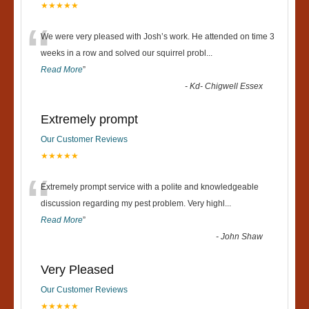
★★★★★
“
We were very pleased with Josh’s work. He attended on time 3
weeks in a row and solved our squirrel probl
...
Read More
”
-
Kd- Chigwell Essex
Extremely prompt
Our Customer Reviews
★★★★★
“
Extremely prompt service with a polite and knowledgeable
discussion regarding my pest problem. Very highl
...
Read More
”
-
John Shaw
Very Pleased
Our Customer Reviews
★★★★★