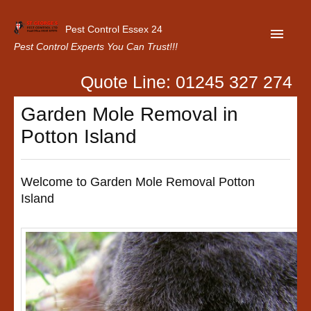
Pest Control Essex 24
Pest Control Experts You Can Trust!!!
Quote Line: 01245 327 274
Home
Garden Mole Removal in
About Us
Potton Island
Latest News
Contact Us
Welcome to Garden Mole Removal Potton
Island
Our Customer Reviews
Privacy Policy