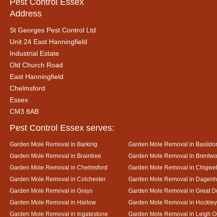
Pest Control Essex
Address
St Georges Pest Control Ltd
Unit 24 East Hanningfield
Industrial Estate
Old Church Road
East Hanningfield
Chelmsford
Essex
CM3 8AB
Pest Control Essex serves:
Garden Mole Removal in Barking
Garden Mole Removal in Basildo
Garden Mole Removal in Braintree
Garden Mole Removal in Brentw
Garden Mole Removal in Chelmsford
Garden Mole Removal in Chigwel
Garden Mole Removal in Colchester
Garden Mole Removal in Dagen
Garden Mole Removal in Grays
Garden Mole Removal in Great
Garden Mole Removal in Harlow
Garden Mole Removal in Hockley
Garden Mole Removal in Ingatestone
Garden Mole Removal in Leigh 