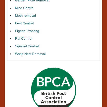
Garden Mole Removal
Mice Control
Moth removal
Pest Control
Pigeon Proofing
Rat Control
Squirrel Control
Wasp Nest Removal