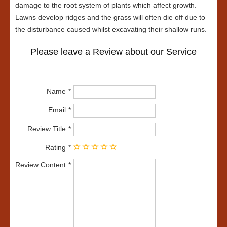
damage to the root system of plants which affect growth.
Lawns develop ridges and the grass will often die off due to
the disturbance caused whilst excavating their shallow runs.
Please leave a Review about our Service
Name
Email
Review Title
Rating
Review Content