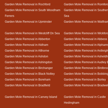
Garden Mole Removal in Rochford
Garden Mole Removal in Romfor
Garden Mole Removal in South Woodham
Garden Mole Removal in Southe
Ferrers
Sea
Garden Mole Removal in Upminster
Garden Mole Removal in Waltha
Garden Mole Removal in Westcliff On Sea
Garden Mole Removal in Wickfor
Garden Mole Removal in Abberton
Garden Mole Removal in Abbess
Garden Mole Removal in Aldham
Garden Mole Removal in Alpham
Garden Mole Removal in Althorne
Garden Mole Removal in Ardleig
Garden Mole Removal in Ashdon
Garden Mole Removal in Asheld
Garden Mole Removal in Ashingdon
Garden Mole Removal in Audley 
Garden Mole Removal in Birchanger
Garden Mole Removal in Birdbro
Garden Mole Removal in Black Notley
Garden Mole Removal in Bobbin
Garden Mole Removal in Boreham
Garden Mole Removal in Borley
Garden Mole Removal in Bradfield
Garden Mole Removal in Bradwel
Garden Mole Removal in Canvey Island
Garden Mole Removal in Castle
Hedingham