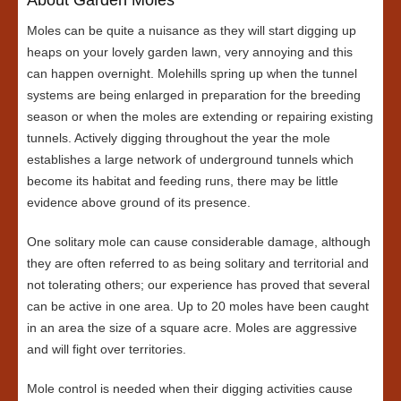
Moles can be quite a nuisance as they will start digging up
heaps on your lovely garden lawn, very annoying and this
can happen overnight. Molehills spring up when the tunnel
systems are being enlarged in preparation for the breeding
season or when the moles are extending or repairing existing
tunnels. Actively digging throughout the year the mole
establishes a large network of underground tunnels which
become its habitat and feeding runs, there may be little
evidence above ground of its presence.
One solitary mole can cause considerable damage, although
they are often referred to as being solitary and territorial and
not tolerating others; our experience has proved that several
can be active in one area. Up to 20 moles have been caught
in an area the size of a square acre. Moles are aggressive
and will fight over territories.
Mole control is needed when their digging activities cause