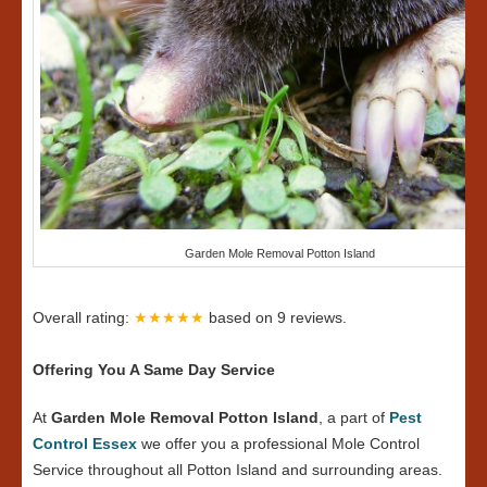
Garden Mole Removal Potton Island
Overall rating:
★★★★★
based on
9
reviews.
Offering You A Same Day Service
At
Garden Mole Removal Potton Island
, a part of
Pest
Control Essex
we offer you a professional Mole Control
Service throughout all Potton Island and surrounding areas.