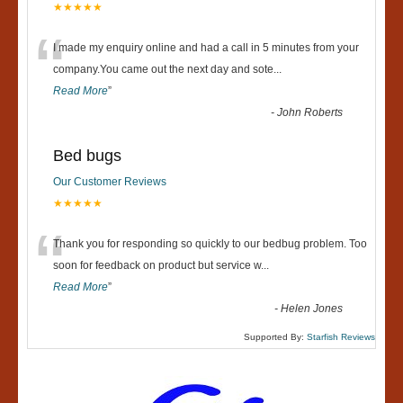
★★★★★
“
I made my enquiry online and had a call in 5 minutes from your
company.You came out the next day and sote
...
Read More
”
-
John Roberts
Bed bugs
Our Customer Reviews
★★★★★
“
Thank you for responding so quickly to our bedbug problem. Too
soon for feedback on product but service w
...
Read More
”
-
Helen Jones
Supported By:
Starfish Reviews