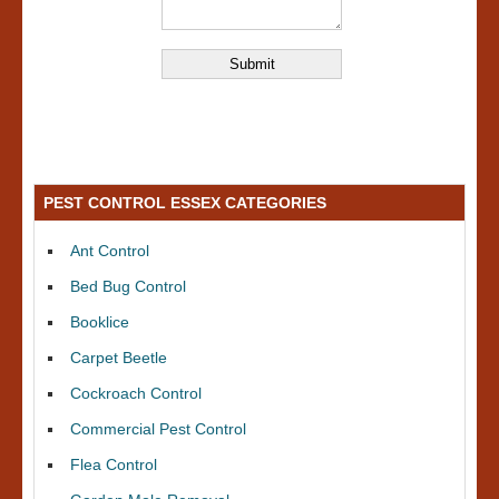
PEST CONTROL ESSEX CATEGORIES
Ant Control
Bed Bug Control
Booklice
Carpet Beetle
Cockroach Control
Commercial Pest Control
Flea Control