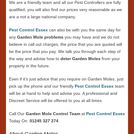
We are a friendly team and all our Pest Controllers are fully
qualified, you will also find our prices very reasonable as we
are a not a large national company.
Pest Control Essex
can also be with you the same day for
any
Garden Mole problems
you may have and we do not
believe in call out charges, the price that you are quoted will
be the price that you pay. We talk you through each step of
the way and advise how to
deter Garden Moles
from your
property in the future.
Even if it’s just advice that you require on Garden Moles, just
pick up the phone and our friendly
Pest Control Essex
team
will be at hand to help and advise you. A professional and
Discreet Service will be offered to you at all times.
Call Our
Garden Mole Control Team
at
Pest Control Essex
Today On:
01245 327 274
.
About Garden Moles