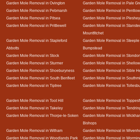
Garden Mole Removal in Ovington
Garden Mole Removal in Pale Gr
Garden Mole Removal in Pebmarsh
Garden Mole Removal in Pentlow
Garden Mole Removal in Pitsea
Garden Mole Removal in Pleshey
Garden Mole Removal in Prittlewell
Garden Mole Removal in Stanste
Mountfitchet
Garden Mole Removal in Stapleford
Garden Mole Removal in Steeple
Abbotts
Bumpstead
Garden Mole Removal in Stock
Garden Mole Removal in Stondo
Garden Mole Removal in Sturmer
Garden Mole Removal in Shello
Garden Mole Removal in Shoeburyness
Garden Mole Removal in Sible 
Garden Mole Removal in South Benfleet
Garden Mole Removal in Southmi
Garden Mole Removal in Tiptree
Garden Mole Removal in Tollesb
Garden Mole Removal in Toot Hill
Garden Mole Removal in Toppesf
Garden Mole Removal in Takeley
Garden Mole Removal in Tendrin
Garden Mole Removal in Thorpe-le-Soken
Garden Mole Removal in Wickha
Bishops
Garden Mole Removal in Witham
Garden Mole Removal in Wivenh
Garden Mole Removal in Woodlands Park
Garden Mole Removal in Wormin