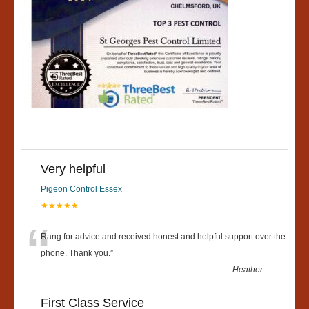
Very helpful
Pigeon Control Essex
★★★★★
“
Rang for advice and received honest and helpful support over the
phone. Thank you.
”
-
Heather
First Class Service