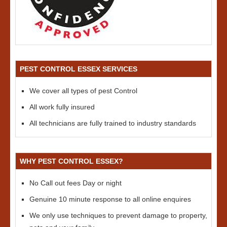
PEST CONTROL ESSEX SERVICES
We cover all types of pest Control
All work fully insured
All technicians are fully trained to industry standards
WHY PEST CONTROL ESSEX?
No Call out fees Day or night
Genuine 10 minute response to all online enquires
We only use techniques to prevent damage to property,