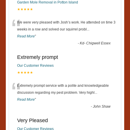
Garden Mole Removal in Potton Island
★★★★★
“
We were very pleased with Josh’s work. He attended on time 3
weeks in a row and solved our squirrel probl
...
Read More
”
-
Kd- Chigwell Essex
Extremely prompt
Our Customer Reviews
★★★★★
“
Extremely prompt service with a polite and knowledgeable
discussion regarding my pest problem. Very highl
...
Read More
”
-
John Shaw
Very Pleased
Our Customer Reviews