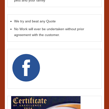
pets and your family
We try and beat any Quote
No Work will ever be undertaken without prior
agreement with the customer.