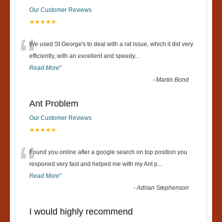
Our Customer Reviews
★★★★★
“
We used St George's to deal with a rat issue, which it did very
efficiently, with an excellent and speedy
...
Read More
”
-
Martin Bond
Ant Problem
Our Customer Reviews
★★★★★
“
Found you online after a google search on top position you
responed very fast and helped me with my Ant p
...
Read More
”
-
Adrian Stephenson
I would highly recommend