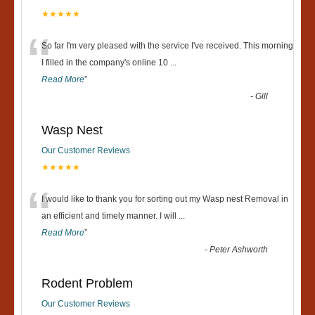
★★★★★
“
So far I'm very pleased with the service I've received. This morning
I filled in the company's online 10
...
Read More
”
-
Gill
Wasp Nest
Our Customer Reviews
★★★★★
“
I would like to thank you for sorting out my Wasp nest Removal in
an efficient and timely manner. I will
...
Read More
”
-
Peter Ashworth
Rodent Problem
Our Customer Reviews