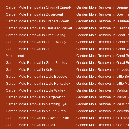
Garden Mole Removal in Chignall Smealy
Garden Mole Removal in Dengie
Garden Mole Removal in Dovercourt
Garden Mole Removal in Downh
Garden Mole Removal in Drapers Green
Garden Mole Removal in Dudde
Garden Mole Removal in Elmstead Market
Garden Mole Removal in Elsenh
Garden Mole Removal in Great Saling
Garden Mole Removal in Great T
Garden Mole Removal in Great Warley
Garden Mole Removal in Great 
Garden Mole Removal in Great
Garden Mole Removal in Great N
Maplestead
Garden Mole Removal in Great 
Garden Mole Removal in Great Bentley
Garden Mole Removal in Great B
Garden Mole Removal in Kelvedon
Garden Mole Removal in Kelved
Garden Mole Removal in Little Baddow
Garden Mole Removal in Little Be
Garden Mole Removal in Little Horkesley
Garden Mole Removal in Little M
Garden Mole Removal in Little Warley
Garden Mole Removal in Maldon
Garden Mole Removal in Margaretting
Garden Mole Removal in Marks T
Garden Mole Removal in Matching Tye
Garden Mole Removal in Messin
Garden Mole Removal in Mount Bures
Garden Mole Removal in Mountn
Garden Mole Removal in Oakwood Park
Garden Mole Removal in Old Hea
Garden Mole Removal in Orsett
Garden Mole Removal in Osea Is