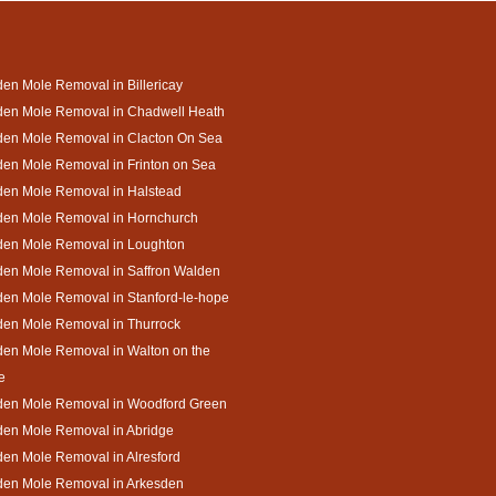
en Mole Removal in Billericay
den Mole Removal in Chadwell Heath
den Mole Removal in Clacton On Sea
en Mole Removal in Frinton on Sea
den Mole Removal in Halstead
den Mole Removal in Hornchurch
den Mole Removal in Loughton
den Mole Removal in Saffron Walden
en Mole Removal in Stanford-le-hope
den Mole Removal in Thurrock
en Mole Removal in Walton on the
e
den Mole Removal in Woodford Green
den Mole Removal in Abridge
en Mole Removal in Alresford
den Mole Removal in Arkesden