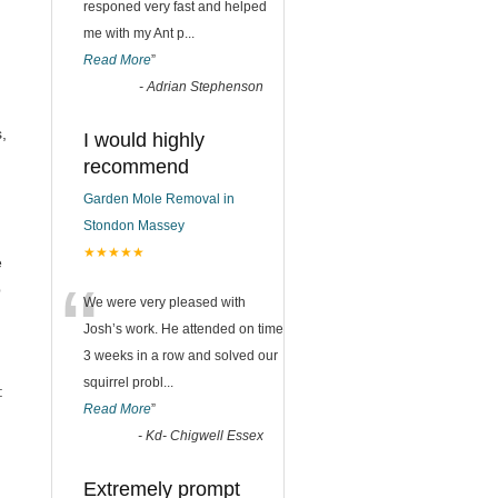
responed very fast and helped
me with my Ant p
...
Read More
”
-
Adrian Stephenson
n
,
I would highly
recommend
Garden Mole Removal in
Stondon Massey
★★★★★
e
“
p
We were very pleased with
Josh’s work. He attended on time
3 weeks in a row and solved our
squirrel probl
...
:
Read More
”
-
Kd- Chigwell Essex
Extremely prompt