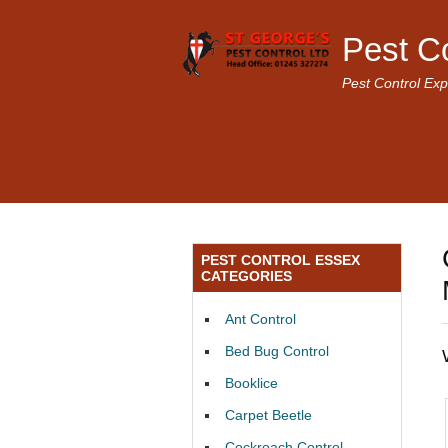
Pest C
Pest Control Exp
PEST CONTROL ESSEX
CATEGORIES
Ant Control
Bed Bug Control
Booklice
Carpet Beetle
Cockroach Control