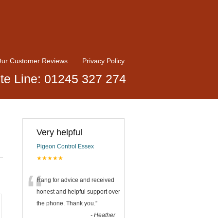
ur Customer Reviews
Privacy Policy
te Line: 01245 327 274
Very helpful
Pigeon Control Essex
★★★★★
“
Rang for advice and received
honest and helpful support over
the phone. Thank you.
”
-
Heather