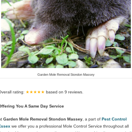
Garden Mole Removal Stondon Massey
Overall rating:
★★★★★
based on
9
reviews.
Offering You A Same Day Service
At
Garden Mole Removal Stondon Massey
, a part of
Pest Control
Essex
we offer you a professional Mole Control Service throughout all