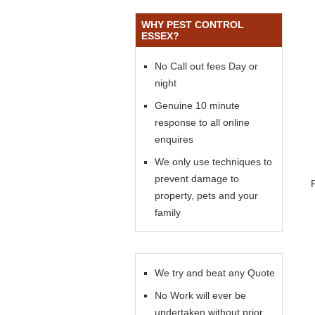
WHY PEST CONTROL
ESSEX?
No Call out fees Day or
night
Genuine 10 minute
response to all online
enquires
We only use techniques to
prevent damage to
property, pets and your
family
We try and beat any Quote
No Work will ever be
undertaken without prior