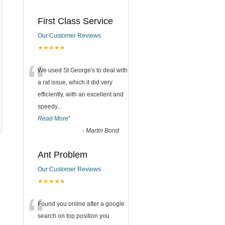
First Class Service
Our Customer Reviews
★★★★★
“
We used St George's to deal with
a rat issue, which it did very
efficiently, with an excellent and
speedy
...
Read More
”
-
Martin Bond
Ant Problem
Our Customer Reviews
★★★★★
“
Found you online after a google
search on top position you