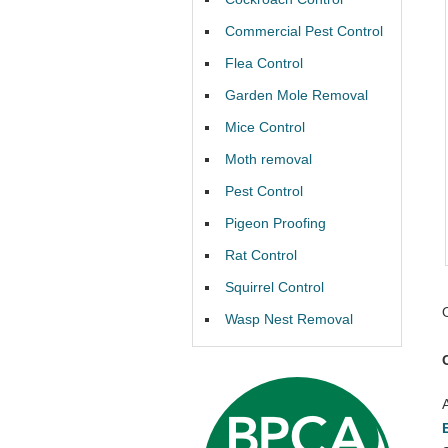
Commercial Pest Control
Flea Control
Garden Mole Removal
Mice Control
Moth removal
Pest Control
Pigeon Proofing
Rat Control
Squirrel Control
Wasp Nest Removal