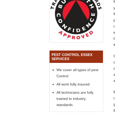
PEST CONTROL ESSEX
SERVICES
o
We cover all types of pest
Control
a
All work fully insured
All technicians are fully
trained to industry
standards