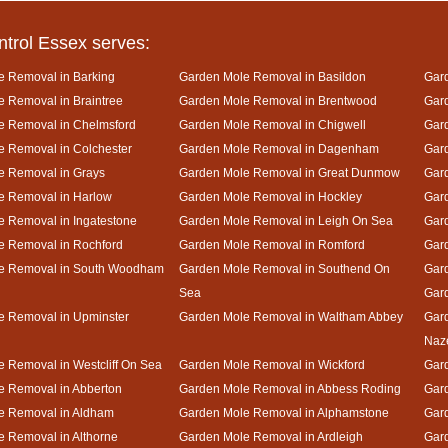
ntrol Essex serves:
e Removal in Barking
Garden Mole Removal in Basildon
Gard
 Removal in Braintree
Garden Mole Removal in Brentwood
Gar
e Removal in Chelmsford
Garden Mole Removal in Chigwell
Gar
 Removal in Colchester
Garden Mole Removal in Dagenham
Gard
e Removal in Grays
Garden Mole Removal in Great Dunmow
Gar
e Removal in Harlow
Garden Mole Removal in Hockley
Gar
 Removal in Ingatestone
Garden Mole Removal in Leigh On Sea
Gar
e Removal in Rochford
Garden Mole Removal in Romford
Gar
e Removal in South Woodham
Garden Mole Removal in Southend On
Gard
Sea
Gar
e Removal in Upminster
Garden Mole Removal in Waltham Abbey
Gard
Naz
 Removal in Westcliff On Sea
Garden Mole Removal in Wickford
Gar
e Removal in Abberton
Garden Mole Removal in Abbess Roding
Gar
e Removal in Aldham
Garden Mole Removal in Alphamstone
Gard
 Removal in Althorne
Garden Mole Removal in Ardleigh
Gar