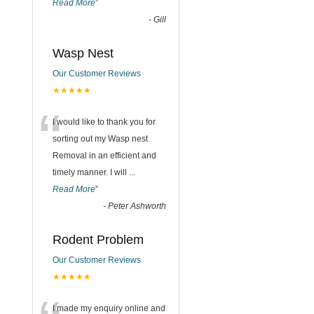
Read More
”
-
Gill
Wasp Nest
Our Customer Reviews
★★★★★
“
I would like to thank you for
sorting out my Wasp nest
Removal in an efficient and
timely manner. I will
...
Read More
”
-
Peter Ashworth
Rodent Problem
Our Customer Reviews
★★★★★
I made my enquiry online and