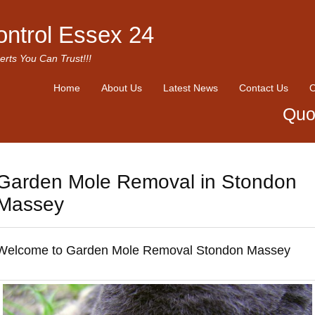
ontrol Essex 24
erts You Can Trust!!!
Home
About Us
Latest News
Contact Us
O
Quo
Garden Mole Removal in Stondon
Massey
Welcome to Garden Mole Removal Stondon Massey