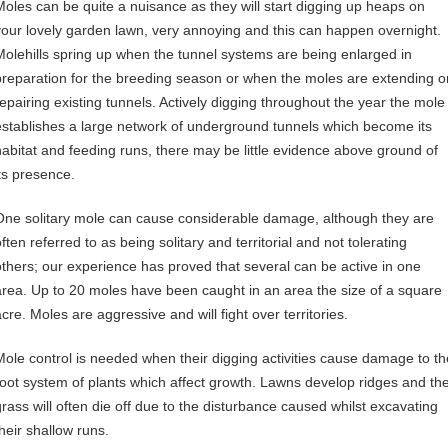
Moles can be quite a nuisance as they will start digging up heaps on
your lovely garden lawn, very annoying and this can happen overnight.
Molehills spring up when the tunnel systems are being enlarged in
preparation for the breeding season or when the moles are extending o
repairing existing tunnels. Actively digging throughout the year the mole
establishes a large network of underground tunnels which become its
habitat and feeding runs, there may be little evidence above ground of
its presence.
One solitary mole can cause considerable damage, although they are
ften referred to as being solitary and territorial and not tolerating
others; our experience has proved that several can be active in one
area. Up to 20 moles have been caught in an area the size of a square
cre. Moles are aggressive and will fight over territories.
Mole control is needed when their digging activities cause damage to th
root system of plants which affect growth. Lawns develop ridges and th
grass will often die off due to the disturbance caused whilst excavating
their shallow runs.