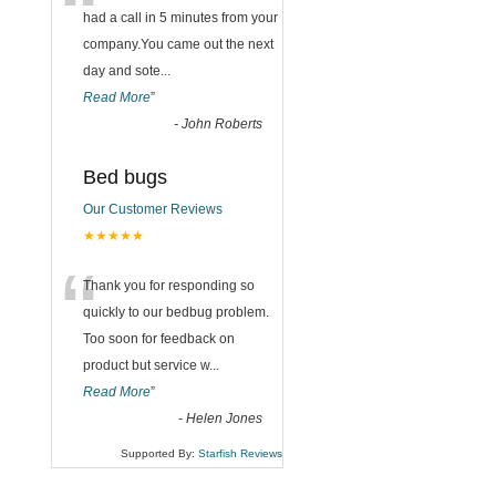
“
had a call in 5 minutes from your
company.You came out the next
day and sote
...
Read More
”
-
John Roberts
Bed bugs
Our Customer Reviews
★★★★★
“
Thank you for responding so
quickly to our bedbug problem.
Too soon for feedback on
product but service w
...
Read More
”
-
Helen Jones
Supported By:
Starfish Reviews