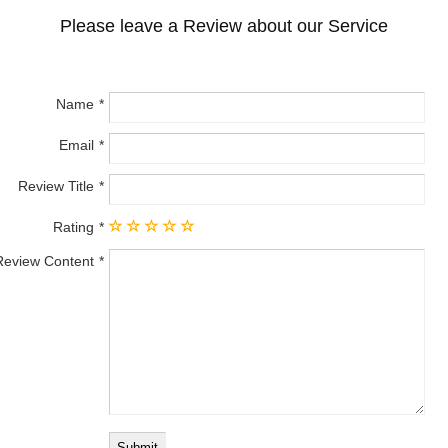
Please leave a Review about our Service
Name
Email
Review Title
Rating
Review Content