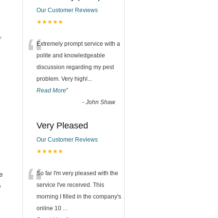
Our Customer Reviews
★★★★★
“
r
Extremely prompt service with a
polite and knowledgeable
discussion regarding my pest
problem. Very highl
...
Read More
”
-
John Shaw
Very Pleased
Our Customer Reviews
★★★★★
“
So far I'm very pleased with the
e
service I've received. This
e
morning I filled in the company's
online 10
...