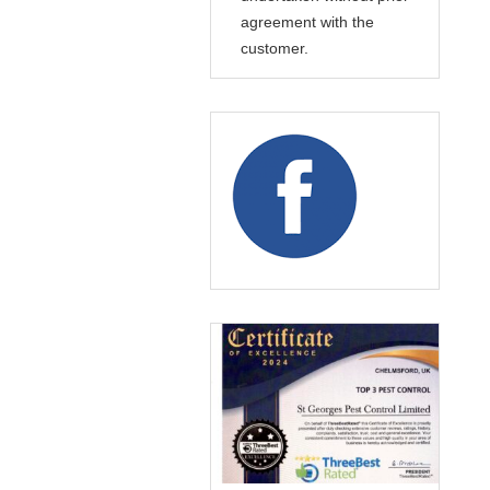
agreement with the
customer.