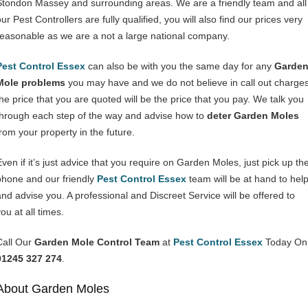
Stondon Massey and surrounding areas. We are a friendly team and all
ur Pest Controllers are fully qualified, you will also find our prices very
reasonable as we are a not a large national company.
Pest Control Essex
can also be with you the same day for any
Garde
Mole problems
you may have and we do not believe in call out charges
the price that you are quoted will be the price that you pay. We talk you
through each step of the way and advise how to
deter Garden Moles
from your property in the future.
Even if it’s just advice that you require on Garden Moles, just pick up th
phone and our friendly
Pest Control Essex
team will be at hand to hel
and advise you. A professional and Discreet Service will be offered to
ou at all times.
Call Our
Garden Mole Control Team
at
Pest Control Essex
Today On
01245 327 274
.
About Garden Moles