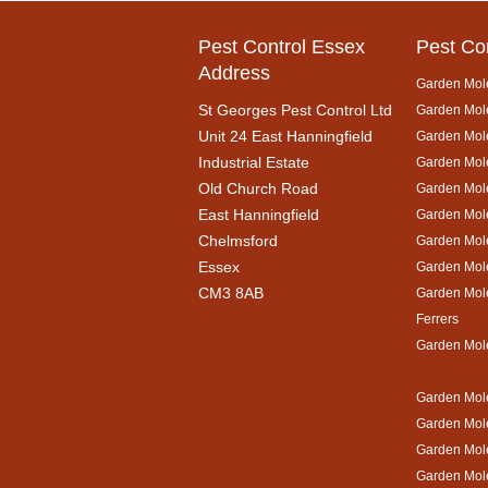
Pest Control Essex
Pest Co
Address
Garden Mol
St Georges Pest Control Ltd
Garden Mole
Unit 24 East Hanningfield
Garden Mol
Industrial Estate
Garden Mole
Old Church Road
Garden Mol
East Hanningfield
Garden Mol
Chelmsford
Garden Mole
Essex
Garden Mol
CM3 8AB
Garden Mol
Ferrers
Garden Mol
Garden Mole
Garden Mol
Garden Mol
Garden Mole