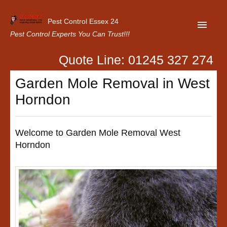
Pest Control Essex 24
Pest Control Experts You Can Trust!!!
Quote Line: 01245 327 274
Home
Garden Mole Removal in West
About Us
Horndon
Latest News
Contact Us
Welcome to Garden Mole Removal West
Horndon
Our Customer Reviews
Privacy Policy