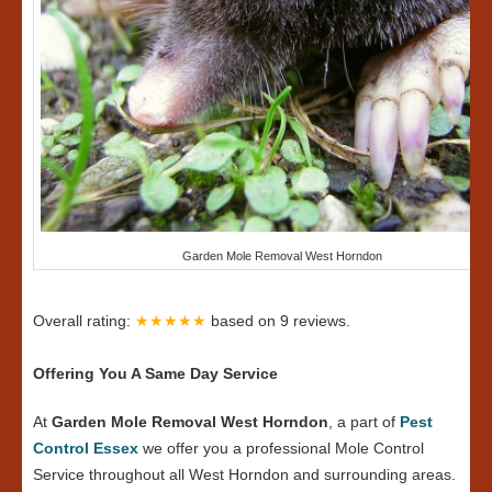
Garden Mole Removal West Horndon
Overall rating:
★★★★★
based on
9
reviews.
Offering You A Same Day Service
At
Garden Mole Removal West Horndon
, a part of
Pest
Control Essex
we offer you a professional Mole Control
Service throughout all West Horndon and surrounding areas.