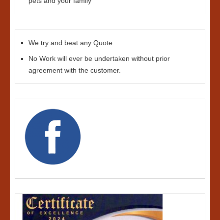
pets and your family
We try and beat any Quote
No Work will ever be undertaken without prior
agreement with the customer.