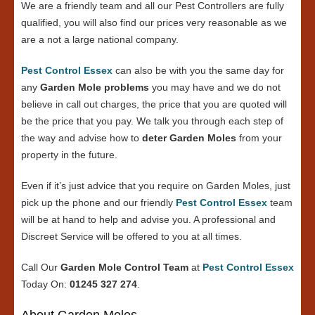
We are a friendly team and all our Pest Controllers are fully
qualified, you will also find our prices very reasonable as we
are a not a large national company.
Pest Control Essex
can also be with you the same day for
any
Garden Mole problems
you may have and we do not
believe in call out charges, the price that you are quoted will
be the price that you pay. We talk you through each step of
the way and advise how to
deter Garden Moles
from your
property in the future.
Even if it’s just advice that you require on Garden Moles, just
pick up the phone and our friendly
Pest Control Essex
team
will be at hand to help and advise you. A professional and
Discreet Service will be offered to you at all times.
Call Our
Garden Mole Control Team
at
Pest Control Essex
Today On:
01245 327 274
.
About Garden Moles