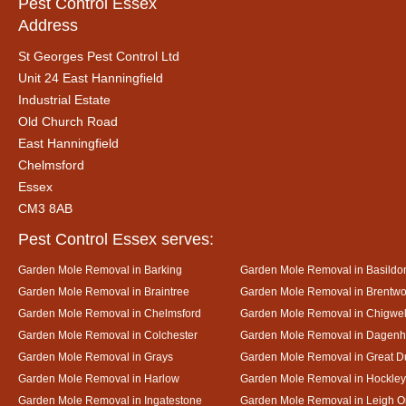
Pest Control Essex
Address
St Georges Pest Control Ltd
Unit 24 East Hanningfield
Industrial Estate
Old Church Road
East Hanningfield
Chelmsford
Essex
CM3 8AB
Pest Control Essex serves:
Garden Mole Removal in Barking
Garden Mole Removal in Basildo
Garden Mole Removal in Braintree
Garden Mole Removal in Brentw
Garden Mole Removal in Chelmsford
Garden Mole Removal in Chigwel
Garden Mole Removal in Colchester
Garden Mole Removal in Dagen
Garden Mole Removal in Grays
Garden Mole Removal in Great
Garden Mole Removal in Harlow
Garden Mole Removal in Hockley
Garden Mole Removal in Ingatestone
Garden Mole Removal in Leigh 