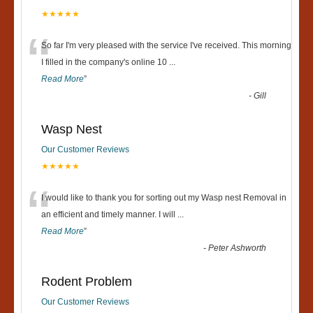
★★★★★
“
So far I'm very pleased with the service I've received. This morning
I filled in the company's online 10
...
Read More
”
-
Gill
Wasp Nest
Our Customer Reviews
★★★★★
“
I would like to thank you for sorting out my Wasp nest Removal in
an efficient and timely manner. I will
...
Read More
”
-
Peter Ashworth
Rodent Problem
Our Customer Reviews