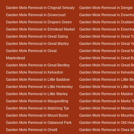
Garden Mole Removal in Chignall Smealy
Garden Mole Removal in Dengie
Garden Mole Removal in Dovercourt
Garden Mole Removal in Downh
Garden Mole Removal in Drapers Green
Garden Mole Removal in Dudde
Garden Mole Removal in Elmstead Market
Garden Mole Removal in Elsenh
Garden Mole Removal in Great Saling
Garden Mole Removal in Great T
Garden Mole Removal in Great Warley
Garden Mole Removal in Great 
Garden Mole Removal in Great
Garden Mole Removal in Great N
Maplestead
Garden Mole Removal in Great 
Garden Mole Removal in Great Bentley
Garden Mole Removal in Great B
Garden Mole Removal in Kelvedon
Garden Mole Removal in Kelved
Garden Mole Removal in Little Baddow
Garden Mole Removal in Little Be
Garden Mole Removal in Little Horkesley
Garden Mole Removal in Little M
Garden Mole Removal in Little Warley
Garden Mole Removal in Maldon
Garden Mole Removal in Margaretting
Garden Mole Removal in Marks T
Garden Mole Removal in Matching Tye
Garden Mole Removal in Messin
Garden Mole Removal in Mount Bures
Garden Mole Removal in Mountn
Garden Mole Removal in Oakwood Park
Garden Mole Removal in Old Hea
Garden Mole Removal in Orsett
Garden Mole Removal in Osea Is