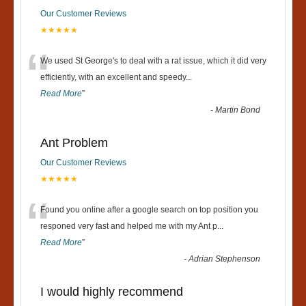
Our Customer Reviews
★★★★★
“
We used St George's to deal with a rat issue, which it did very
efficiently, with an excellent and speedy
...
Read More
”
-
Martin Bond
Ant Problem
Our Customer Reviews
★★★★★
“
Found you online after a google search on top position you
responed very fast and helped me with my Ant p
...
Read More
”
-
Adrian Stephenson
I would highly recommend