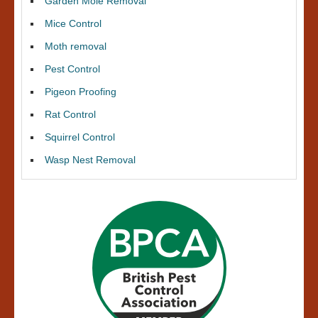
Garden Mole Removal
Mice Control
Moth removal
Pest Control
Pigeon Proofing
Rat Control
Squirrel Control
Wasp Nest Removal