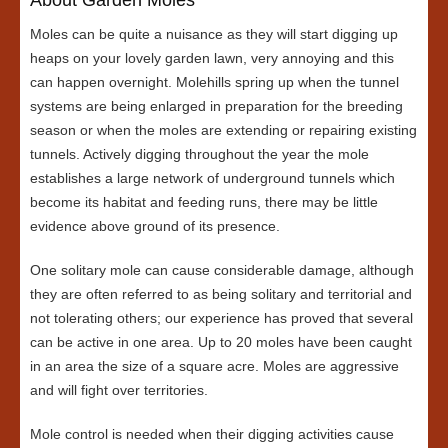
Moles can be quite a nuisance as they will start digging up
heaps on your lovely garden lawn, very annoying and this
can happen overnight. Molehills spring up when the tunnel
systems are being enlarged in preparation for the breeding
season or when the moles are extending or repairing existing
tunnels. Actively digging throughout the year the mole
establishes a large network of underground tunnels which
become its habitat and feeding runs, there may be little
evidence above ground of its presence.
One solitary mole can cause considerable damage, although
they are often referred to as being solitary and territorial and
not tolerating others; our experience has proved that several
can be active in one area. Up to 20 moles have been caught
in an area the size of a square acre. Moles are aggressive
and will fight over territories.
Mole control is needed when their digging activities cause