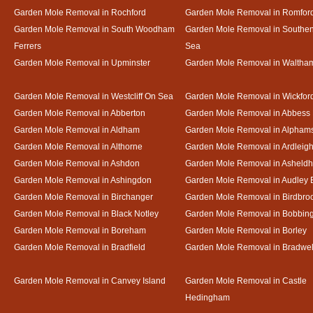
Garden Mole Removal in Rochford
Garden Mole Removal in Romfor
Garden Mole Removal in South Woodham
Garden Mole Removal in Southe
Ferrers
Sea
Garden Mole Removal in Upminster
Garden Mole Removal in Waltha
Garden Mole Removal in Westcliff On Sea
Garden Mole Removal in Wickfor
Garden Mole Removal in Abberton
Garden Mole Removal in Abbess
Garden Mole Removal in Aldham
Garden Mole Removal in Alpham
Garden Mole Removal in Althorne
Garden Mole Removal in Ardleig
Garden Mole Removal in Ashdon
Garden Mole Removal in Asheld
Garden Mole Removal in Ashingdon
Garden Mole Removal in Audley 
Garden Mole Removal in Birchanger
Garden Mole Removal in Birdbro
Garden Mole Removal in Black Notley
Garden Mole Removal in Bobbin
Garden Mole Removal in Boreham
Garden Mole Removal in Borley
Garden Mole Removal in Bradfield
Garden Mole Removal in Bradwel
Garden Mole Removal in Canvey Island
Garden Mole Removal in Castle
Hedingham