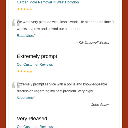
Garden Mole Removal in West Horndon
★★★★★
“
We were very pleased with Josh’s work. He attended on time 3
weeks in a row and solved our squirrel probl
...
Read More
”
-
Kd- Chigwell Essex
Extremely prompt
Our Customer Reviews
★★★★★
“
Extremely prompt service with a polite and knowledgeable
discussion regarding my pest problem. Very highl
...
Read More
”
-
John Shaw
Very Pleased
Our Customer Reviews