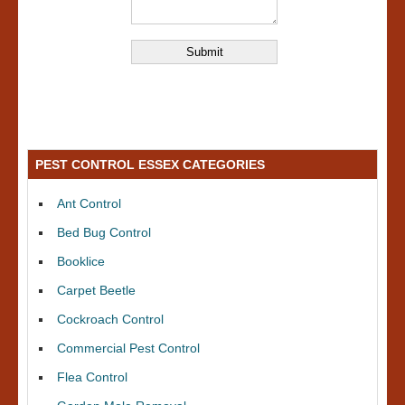
PEST CONTROL ESSEX CATEGORIES
Ant Control
Bed Bug Control
Booklice
Carpet Beetle
Cockroach Control
Commercial Pest Control
Flea Control