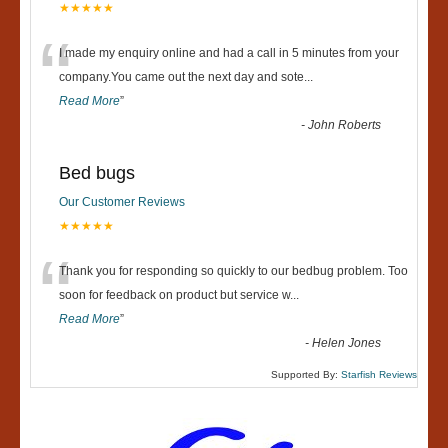
★★★★★
“
I made my enquiry online and had a call in 5 minutes from your
company.You came out the next day and sote
...
Read More
”
-
John Roberts
Bed bugs
Our Customer Reviews
★★★★★
“
Thank you for responding so quickly to our bedbug problem. Too
soon for feedback on product but service w
...
Read More
”
-
Helen Jones
Supported By:
Starfish Reviews