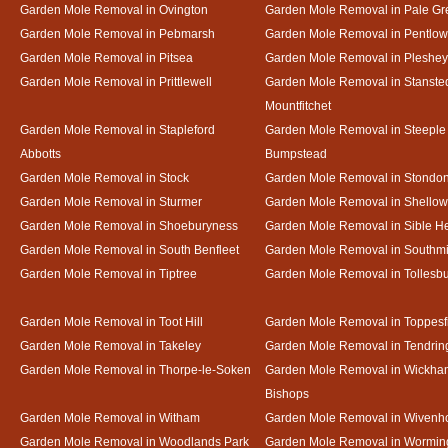
Garden Mole Removal in Ovington
Garden Mole Removal in Pale Gr
Garden Mole Removal in Pebmarsh
Garden Mole Removal in Pentlow
Garden Mole Removal in Pitsea
Garden Mole Removal in Pleshey
Garden Mole Removal in Prittlewell
Garden Mole Removal in Stanste
Mountfitchet
Garden Mole Removal in Stapleford
Garden Mole Removal in Steeple
Abbotts
Bumpstead
Garden Mole Removal in Stock
Garden Mole Removal in Stondo
Garden Mole Removal in Sturmer
Garden Mole Removal in Shello
Garden Mole Removal in Shoeburyness
Garden Mole Removal in Sible 
Garden Mole Removal in South Benfleet
Garden Mole Removal in Southmi
Garden Mole Removal in Tiptree
Garden Mole Removal in Tollesb
Garden Mole Removal in Toot Hill
Garden Mole Removal in Toppesf
Garden Mole Removal in Takeley
Garden Mole Removal in Tendrin
Garden Mole Removal in Thorpe-le-Soken
Garden Mole Removal in Wickha
Bishops
Garden Mole Removal in Witham
Garden Mole Removal in Wivenh
Garden Mole Removal in Woodlands Park
Garden Mole Removal in Wormin