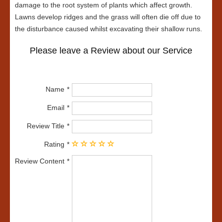
damage to the root system of plants which affect growth.
Lawns develop ridges and the grass will often die off due to
the disturbance caused whilst excavating their shallow runs.
Please leave a Review about our Service
Name
Email
Review Title
Rating
Review Content