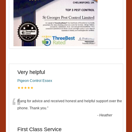
Very helpful
Pigeon Control Essex
★★★★★
“
Rang for advice and received honest and helpful support over the
phone. Thank you.
”
-
Heather
First Class Service