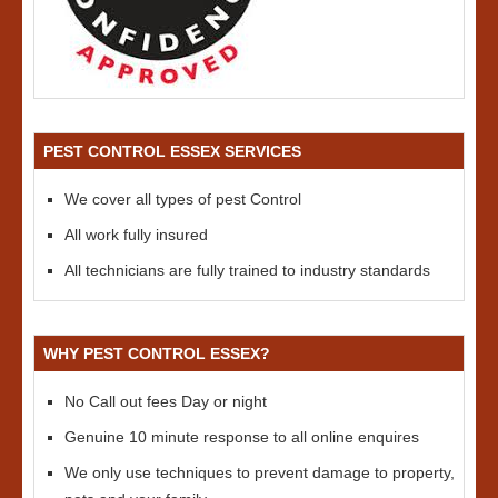
PEST CONTROL ESSEX SERVICES
We cover all types of pest Control
All work fully insured
All technicians are fully trained to industry standards
WHY PEST CONTROL ESSEX?
No Call out fees Day or night
Genuine 10 minute response to all online enquires
We only use techniques to prevent damage to property,