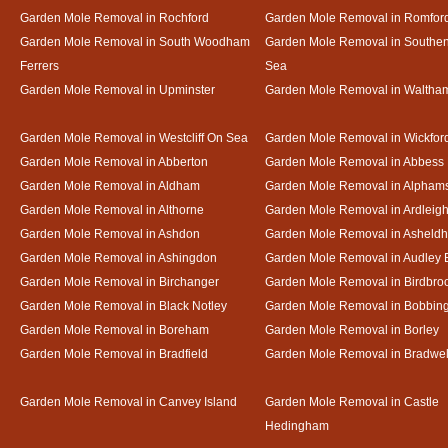
Garden Mole Removal in Rochford
Garden Mole Removal in Romfor
Garden Mole Removal in South Woodham
Garden Mole Removal in Southe
Ferrers
Sea
Garden Mole Removal in Upminster
Garden Mole Removal in Waltha
Garden Mole Removal in Westcliff On Sea
Garden Mole Removal in Wickfor
Garden Mole Removal in Abberton
Garden Mole Removal in Abbess
Garden Mole Removal in Aldham
Garden Mole Removal in Alpham
Garden Mole Removal in Althorne
Garden Mole Removal in Ardleig
Garden Mole Removal in Ashdon
Garden Mole Removal in Asheld
Garden Mole Removal in Ashingdon
Garden Mole Removal in Audley 
Garden Mole Removal in Birchanger
Garden Mole Removal in Birdbro
Garden Mole Removal in Black Notley
Garden Mole Removal in Bobbin
Garden Mole Removal in Boreham
Garden Mole Removal in Borley
Garden Mole Removal in Bradfield
Garden Mole Removal in Bradwel
Garden Mole Removal in Canvey Island
Garden Mole Removal in Castle
Hedingham