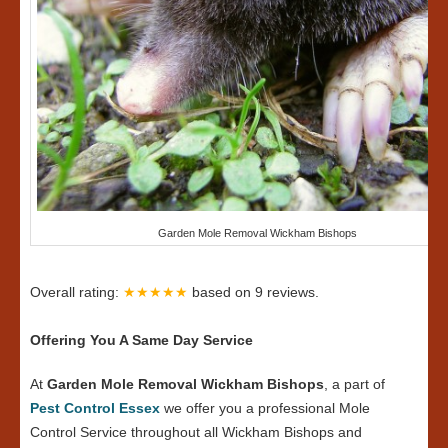
Garden Mole Removal Wickham Bishops
Overall rating:
★★★★★
based on
9
reviews.
Offering You A Same Day Service
At
Garden Mole Removal Wickham Bishops
, a part of
Pest Control Essex
we offer you a professional Mole
Control Service throughout all Wickham Bishops and