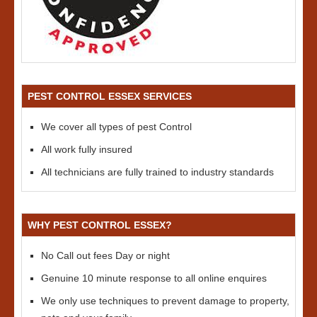
PEST CONTROL ESSEX SERVICES
We cover all types of pest Control
All work fully insured
All technicians are fully trained to industry standards
WHY PEST CONTROL ESSEX?
No Call out fees Day or night
Genuine 10 minute response to all online enquires
We only use techniques to prevent damage to property,