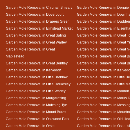
Garden Mole Removal in Chignall Smealy
Garden Mole Removal in Dengie
Garden Mole Removal in Dovercourt
Garden Mole Removal in Downh
Garden Mole Removal in Drapers Green
Garden Mole Removal in Dudde
Garden Mole Removal in Elmstead Market
Garden Mole Removal in Elsenh
Garden Mole Removal in Great Saling
Garden Mole Removal in Great T
Garden Mole Removal in Great Warley
Garden Mole Removal in Great 
Garden Mole Removal in Great
Garden Mole Removal in Great N
Maplestead
Garden Mole Removal in Great 
Garden Mole Removal in Great Bentley
Garden Mole Removal in Great B
Garden Mole Removal in Kelvedon
Garden Mole Removal in Kelved
Garden Mole Removal in Little Baddow
Garden Mole Removal in Little Be
Garden Mole Removal in Little Horkesley
Garden Mole Removal in Little M
Garden Mole Removal in Little Warley
Garden Mole Removal in Maldon
Garden Mole Removal in Margaretting
Garden Mole Removal in Marks T
Garden Mole Removal in Matching Tye
Garden Mole Removal in Messin
Garden Mole Removal in Mount Bures
Garden Mole Removal in Mountn
Garden Mole Removal in Oakwood Park
Garden Mole Removal in Old Hea
Garden Mole Removal in Orsett
Garden Mole Removal in Osea Is