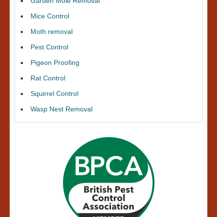
Garden Mole Removal
Mice Control
Moth removal
Pest Control
Pigeon Proofing
Rat Control
Squirrel Control
Wasp Nest Removal