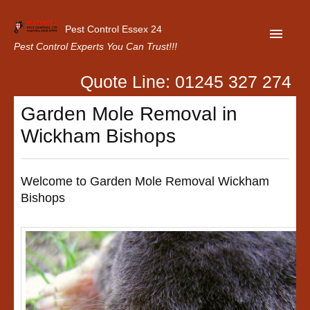
Pest Control Essex 24
Pest Control Experts You Can Trust!!!
Quote Line: 01245 327 274
Home
Garden Mole Removal in
About Us
Wickham Bishops
Latest News
Contact Us
Welcome to Garden Mole Removal Wickham
Bishops
Our Customer Reviews
Privacy Policy