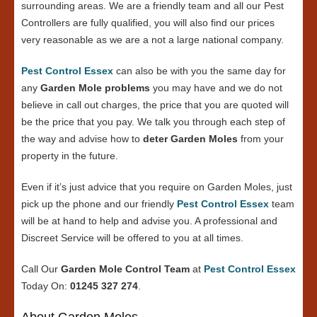
surrounding areas. We are a friendly team and all our Pest
Controllers are fully qualified, you will also find our prices
very reasonable as we are a not a large national company.
Pest Control Essex
can also be with you the same day for
any
Garden Mole problems
you may have and we do not
believe in call out charges, the price that you are quoted will
be the price that you pay. We talk you through each step of
the way and advise how to
deter Garden Moles
from your
property in the future.
Even if it’s just advice that you require on Garden Moles, just
pick up the phone and our friendly
Pest Control Essex
team
will be at hand to help and advise you. A professional and
Discreet Service will be offered to you at all times.
Call Our
Garden Mole Control Team
at
Pest Control Essex
Today On:
01245 327 274
.
About Garden Moles