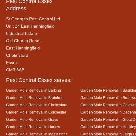
Pest Control Essex
Address
St Georges Pest Control Ltd
Unit 24 East Hanningfield
Industrial Estate
Old Church Road
East Hanningfield
Chelmsford
Essex
CM3 8AB
Pest Control Essex serves:
Garden Mole Removal in Barking
Garden Mole Removal in Basildo
Garden Mole Removal in Braintree
Garden Mole Removal in Brentw
Garden Mole Removal in Chelmsford
Garden Mole Removal in Chigwel
Garden Mole Removal in Colchester
Garden Mole Removal in Dagen
Garden Mole Removal in Grays
Garden Mole Removal in Great
Garden Mole Removal in Harlow
Garden Mole Removal in Hockley
Garden Mole Removal in Ingatestone
Garden Mole Removal in Leigh 