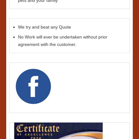
pets and your family
We try and beat any Quote
No Work will ever be undertaken without prior
agreement with the customer.