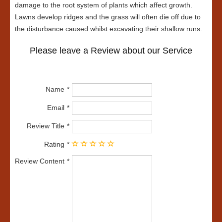
damage to the root system of plants which affect growth.
Lawns develop ridges and the grass will often die off due to
the disturbance caused whilst excavating their shallow runs.
Please leave a Review about our Service
Name
Email
Review Title
Rating
Review Content