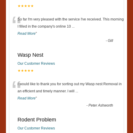
★★★★★
“
So far I'm very pleased with the service I've received. This morning
I filled in the company's online 10
...
Read More
”
-
Gill
Wasp Nest
Our Customer Reviews
★★★★★
“
I would like to thank you for sorting out my Wasp nest Removal in
an efficient and timely manner. I will
...
Read More
”
-
Peter Ashworth
Rodent Problem
Our Customer Reviews