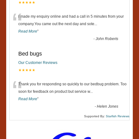
★★★★★
“
I made my enquiry online and had a call in 5 minutes from your
company.You came out the next day and sote
...
Read More
”
-
John Roberts
Bed bugs
Our Customer Reviews
★★★★★
“
Thank you for responding so quickly to our bedbug problem. Too
soon for feedback on product but service w
...
Read More
”
-
Helen Jones
Supported By:
Starfish Reviews