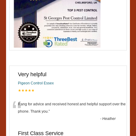
Very helpful
Pigeon Control Essex
★★★★★
“
Rang for advice and received honest and helpful support over the
phone. Thank you.
”
-
Heather
First Class Service