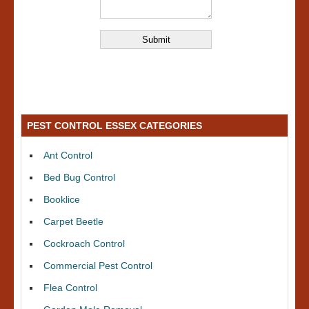
PEST CONTROL ESSEX CATEGORIES
Ant Control
Bed Bug Control
Booklice
Carpet Beetle
Cockroach Control
Commercial Pest Control
Flea Control