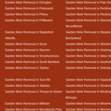
Garden Mole Removal in Ovington
Garden Mole Removal in Pale Gr
Garden Mole Removal in Pebmarsh
Garden Mole Removal in Pentlow
Garden Mole Removal in Pitsea
Garden Mole Removal in Pleshey
Garden Mole Removal in Prittlewell
Garden Mole Removal in Stanste
Mountfitchet
Garden Mole Removal in Stapleford
Garden Mole Removal in Steeple
Abbotts
Bumpstead
Garden Mole Removal in Stock
Garden Mole Removal in Stondo
Garden Mole Removal in Sturmer
Garden Mole Removal in Shello
Garden Mole Removal in Shoeburyness
Garden Mole Removal in Sible 
Garden Mole Removal in South Benfleet
Garden Mole Removal in Southmi
Garden Mole Removal in Tiptree
Garden Mole Removal in Tollesb
Garden Mole Removal in Toot Hill
Garden Mole Removal in Toppesf
Garden Mole Removal in Takeley
Garden Mole Removal in Tendrin
Garden Mole Removal in Thorpe-le-Soken
Garden Mole Removal in Wickha
Bishops
Garden Mole Removal in Witham
Garden Mole Removal in Wivenh
Garden Mole Removal in Woodlands Park
Garden Mole Removal in Wormin