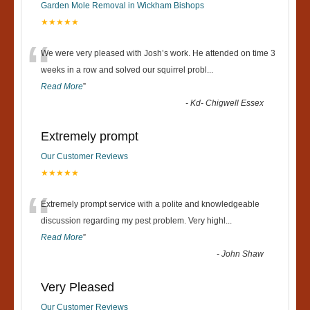
Garden Mole Removal in Wickham Bishops
★★★★★
“
We were very pleased with Josh’s work. He attended on time 3
weeks in a row and solved our squirrel probl
...
Read More
”
-
Kd- Chigwell Essex
Extremely prompt
Our Customer Reviews
★★★★★
“
Extremely prompt service with a polite and knowledgeable
discussion regarding my pest problem. Very highl
...
Read More
”
-
John Shaw
Very Pleased
Our Customer Reviews