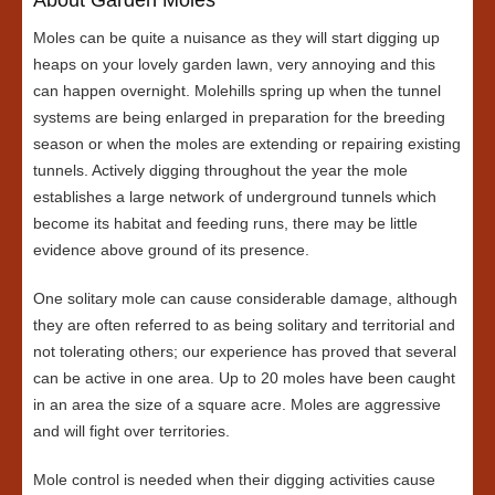
Moles can be quite a nuisance as they will start digging up
heaps on your lovely garden lawn, very annoying and this
can happen overnight. Molehills spring up when the tunnel
systems are being enlarged in preparation for the breeding
season or when the moles are extending or repairing existing
tunnels. Actively digging throughout the year the mole
establishes a large network of underground tunnels which
become its habitat and feeding runs, there may be little
evidence above ground of its presence.
One solitary mole can cause considerable damage, although
they are often referred to as being solitary and territorial and
not tolerating others; our experience has proved that several
can be active in one area. Up to 20 moles have been caught
in an area the size of a square acre. Moles are aggressive
and will fight over territories.
Mole control is needed when their digging activities cause