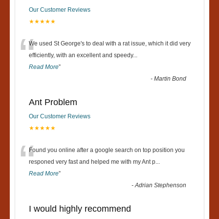
Our Customer Reviews
★★★★★
“
We used St George's to deal with a rat issue, which it did very
efficiently, with an excellent and speedy
...
Read More
”
-
Martin Bond
Ant Problem
Our Customer Reviews
★★★★★
“
Found you online after a google search on top position you
responed very fast and helped me with my Ant p
...
Read More
”
-
Adrian Stephenson
I would highly recommend